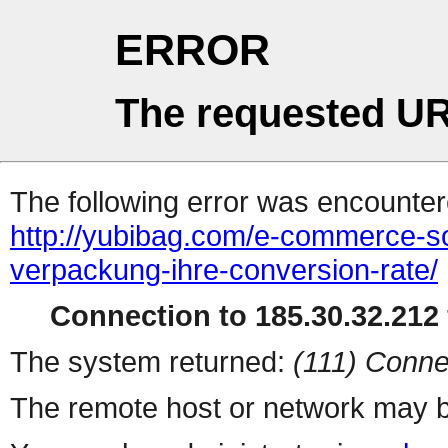
ERROR
The requested UR
The following error was encountere
http://yubibag.com/e-commerce-so-
verpackung-ihre-conversion-rate/
Connection to 185.30.32.212 
The system returned:
(111) Conne
The remote host or network may b