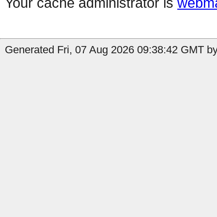
Your cache administrator is
webma
Generated Fri, 07 Aug 2026 09:38:42 GMT by